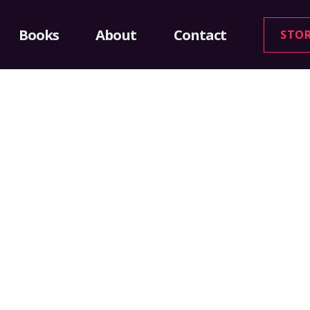
Books
About
Contact
STO