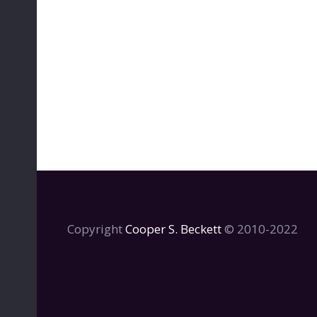
Copyright
Cooper S. Beckett
© 2010-2022