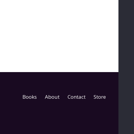
Books
About
Contact
Store