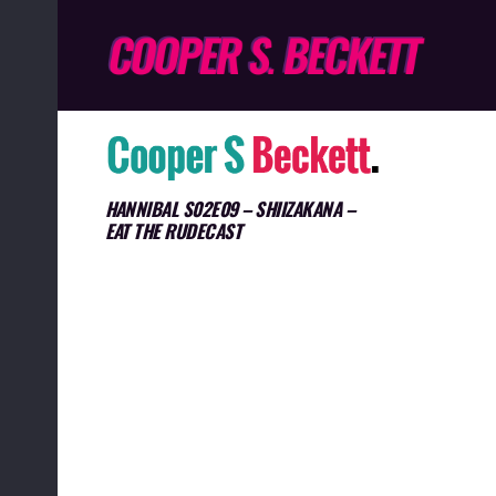
HANNIBAL S02E09 – SHIIZAKANA –
EAT THE RUDECAST