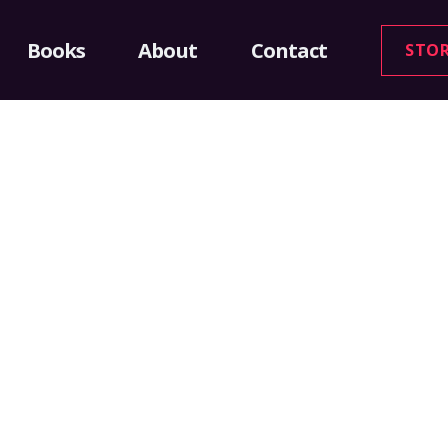
Books
About
Contact
STO