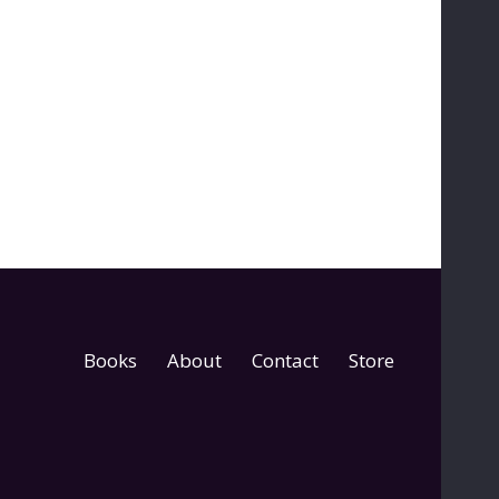
Books
About
Contact
Store