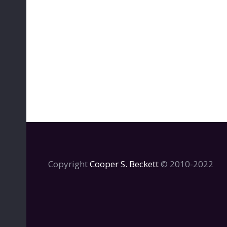
Copyright
Cooper S. Beckett
© 2010-2022