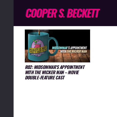
R02: MIDSOMMAR’S APPOINTMENT
WITH THE WICKER MAN – MOVIE
DOUBLE-FEATURE CAST