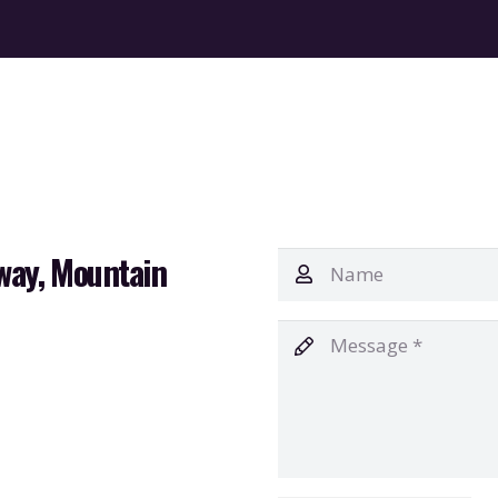
way, Mountain