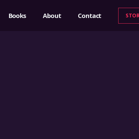
Books
About
Contact
STO