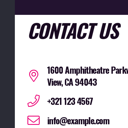
CONTACT US
1600 Amphitheatre Park
View, CA 94043
+321 123 4567
info@example.com