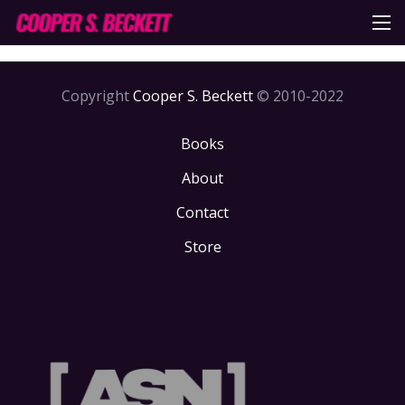
Copyright
Cooper S. Beckett
© 2010-2022
Books
About
Contact
Store