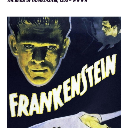
THE BRIDE OF FRANKENSTEIN, 1935 – ★★★★