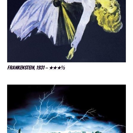
FRANKENSTEIN, 1931 – ★★★½