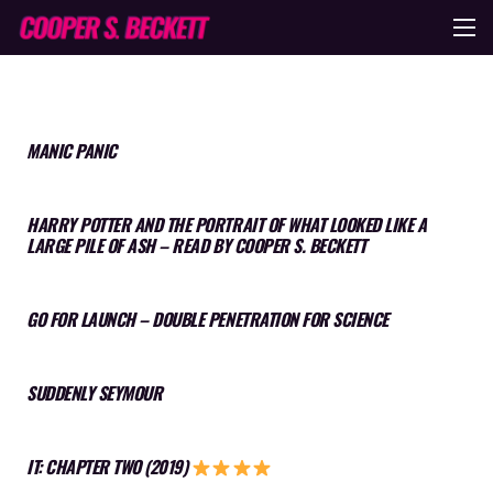
MANIC PANIC
HARRY POTTER AND THE PORTRAIT OF WHAT LOOKED LIKE A
LARGE PILE OF ASH – READ BY COOPER S. BECKETT
GO FOR LAUNCH – DOUBLE PENETRATION FOR SCIENCE
SUDDENLY SEYMOUR
IT: CHAPTER TWO (2019)