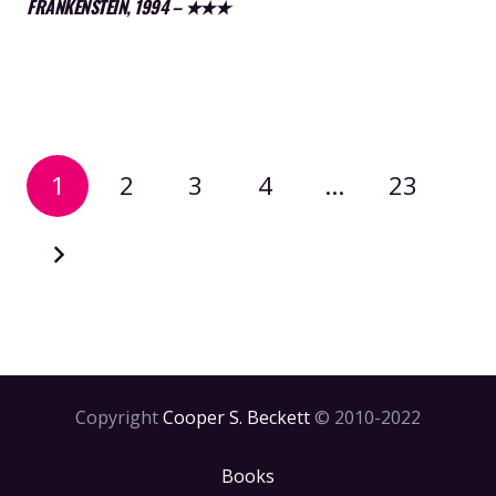
FRANKENSTEIN, 1994 – ★★★
1
2
3
4
…
23
Copyright
Cooper S. Beckett
© 2010-2022
Books