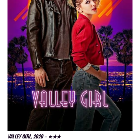
VALLEY GIRL, 2020 – ★★★