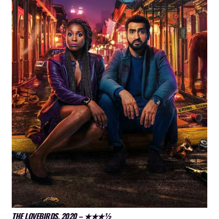
THE LOVEBIRDS, 2020 – ★★★½