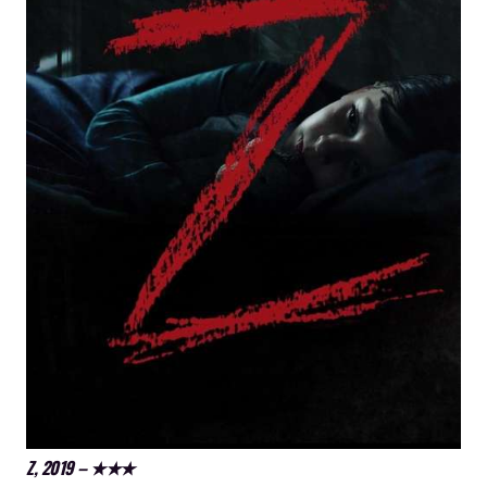
Z, 2019 – ★★★