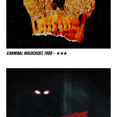
CANNIBAL HOLOCAUST, 1980 – ★★★