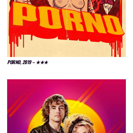
PORNO, 2019 – ★★★