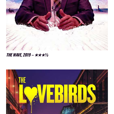
THE WAVE, 2019 – ★★★½