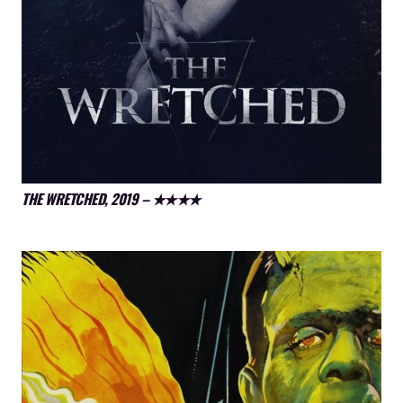
THE WRETCHED, 2019 – ★★★★